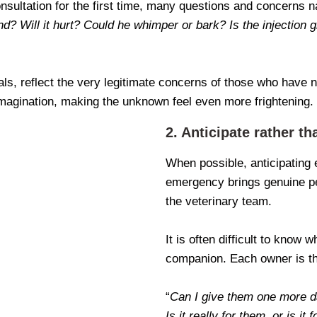
ultation for the first time, many questions and concerns na
nd? Will it hurt? Could he whimper or bark? Is the injection g
als, reflect the very legitimate concerns of those who have ne
magination, making the unknown feel even more frightening.
2. Anticipate rather th
When possible, anticipating 
emergency brings genuine pe
the veterinary team.
It is often difficult to know
companion. Each owner is th
“
Can I give them one more 
Is it really for them, or is it 