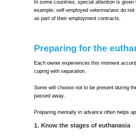
In some countries, special attention is given 
example, self-employed veterinarians do not
as part of their employment contracts.
Preparing for the eutha
Each owner experiences this moment according 
coping with separation.
Some will choose not to be present during the
passed away.
Preparing mentally in advance often helps ap
1. Know the stages of euthanasia