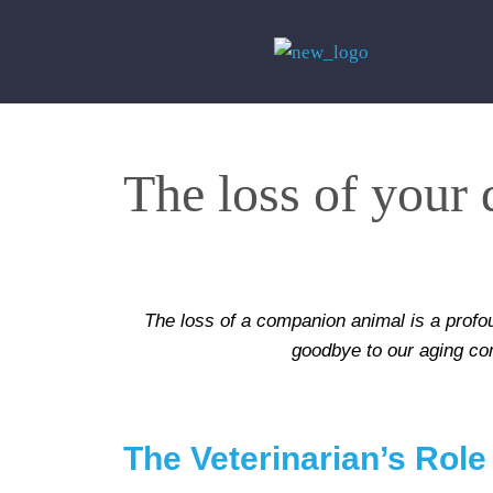
The loss of your
The loss of a companion animal is a profou
goodbye to our aging com
The Veterinarian’s Role