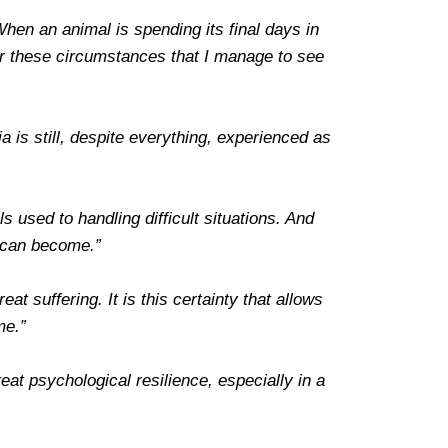
hen an animal is spending its final days in
under these circumstances that I manage to see
a is still, despite everything, experienced as
s used to handling difficult situations. And
t can become.”
at suffering. It is this certainty that allows
me.”
eat psychological resilience, especially in a