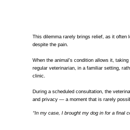
This dilemma rarely brings relief, as it often
despite the pain.
When the animal’s condition allows it, taking 
regular veterinarian, in a familiar setting, 
clinic.
During a scheduled consultation, the veterina
and privacy — a moment that is rarely possib
“In my case, I brought my dog in for a final 