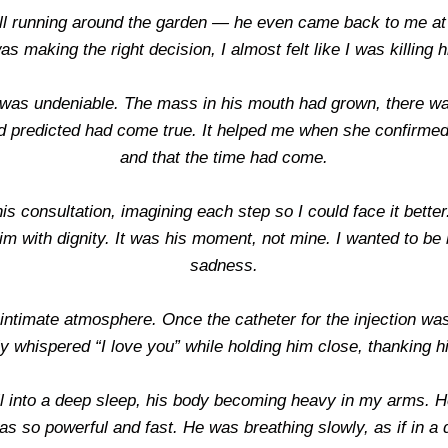
ll running around the garden — he even came back to me at 
as making the right decision, I almost felt like I was killing 
n was undeniable. The mass in his mouth had grown, there was
 predicted had come true. It helped me when she confirmed th
and that the time had come.
is consultation, imagining each step so I could face it bette
m with dignity. It was his moment, not mine. I wanted to be b
sadness.
intimate atmosphere. Once the catheter for the injection was
ly whispered “I love you” while holding him close, thanking 
 fell into a deep sleep, his body becoming heavy in my arms. He
as so powerful and fast. He was breathing slowly, as if in a