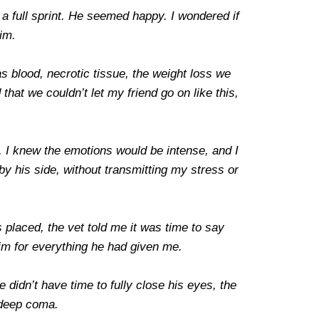
a full sprint. He seemed happy. I wondered if
him.
 blood, necrotic tissue, the weight loss we
at we couldn’t let my friend go on like this,
r. I knew the emotions would be intense, and I
y his side, without transmitting my stress or
 placed, the vet told me it was time to say
him for everything he had given me.
 didn’t have time to fully close his eyes, the
 deep coma.