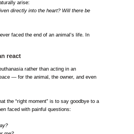
turally arise:
iven directly into the heart? Will there be
ver faced the end of an animal’s life. In
an react
euthanasia rather than acting in an
ace — for the animal, the owner, and even
 what the “right moment” is to say goodbye to a
en faced with painful questions:
day?
for me?