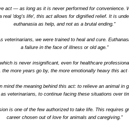
ive act — as long as it is never performed for convenience. W
 real 'dog’s life', this act allows for dignified relief. It is 
euthanasia as help, and not as a brutal ending.”
As veterinarians, we were trained to heal and cure. Euthanasi
a failure in the face of illness or old age.”
hich is never insignificant, even for healthcare professional
, the more years go by, the more emotionally heavy this ac
n mind the meaning behind this act: to relieve an animal in gre
 as veterinarians, to continue facing these situations over ti
ion is one of the few authorized to take life. This requires gr
career chosen out of love for animals and caregiving.”