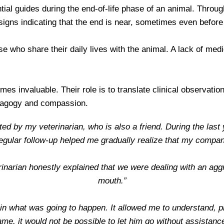
ial guides during the end-of-life phase of an animal. Through
 signs indicating that the end is near, sometimes even befo
ose who share their daily lives with the animal. A lack of m
mes invaluable. Their role is to translate clinical observat
edagogy and compassion.
rted by my veterinarian, who is also a friend. During the last
regular follow-up helped me gradually realize that my compa
inarian honestly explained that we were dealing with an ag
mouth.”
lain what was going to happen. It allowed me to understand, 
me, it would not be possible to let him go without assistanc