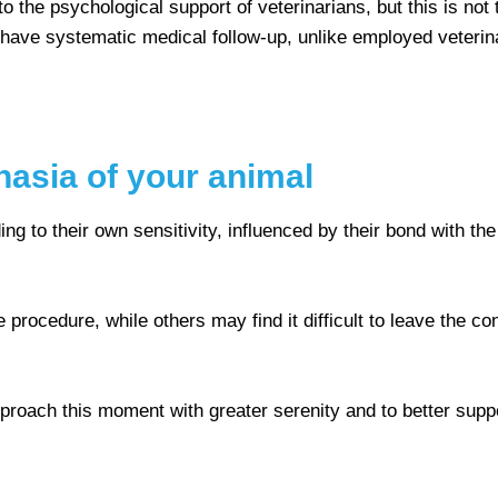
to the psychological support of veterinarians, but this is no
 have systematic medical follow-up, unlike employed veteri
nasia of your animal
to their own sensitivity, influenced by their bond with the 
 procedure, while others may find it difficult to leave the 
proach this moment with greater serenity and to better suppo