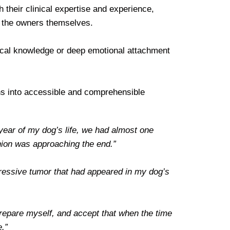
 their clinical expertise and experience,
re the owners themselves.
edical knowledge or deep emotional attachment
ions into accessible and comprehensible
 year of my dog’s life, we had almost one
nion was approaching the end.”
gressive tumor that had appeared in my dog’s
prepare myself, and accept that when the time
e.”