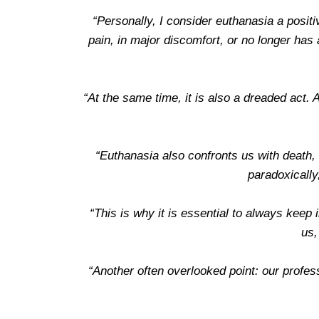
“Personally, I consider euthanasia a posit
pain, in major discomfort, or no longer has a
“At the same time, it is also a dreaded act. 
“Euthanasia also confronts us with death, w
paradoxically
“This is why it is essential to always keep i
us,
“Another often overlooked point: our profess