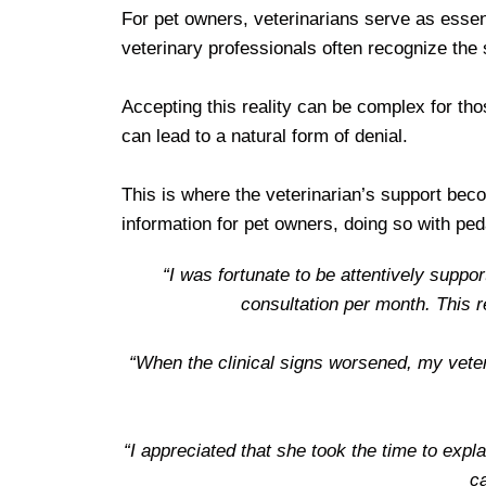
For pet owners, veterinarians serve as essent
veterinary professionals often recognize the
Accepting this reality can be complex for th
can lead to a natural form of denial.
This is where the veterinarian’s support beco
information for pet owners, doing so with p
“I was fortunate to be attentively suppo
consultation per month. This 
“When the clinical signs worsened, my veter
“I appreciated that she took the time to exp
ca