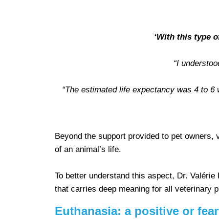
‘With this type 
“I understoo
“The estimated life expectancy was 4 to 6 w
Beyond the support provided to pet owners, 
of an animal’s life.
To better understand this aspect, Dr. Valérie
that carries deep meaning for all veterinary 
Euthanasia: a positive or fea