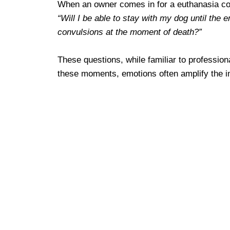
When an owner comes in for a euthanasia cons
“Will I be able to stay with my dog until the e
convulsions at the moment of death?”
These questions, while familiar to profession
these moments, emotions often amplify the i