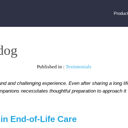
Produc
 dog
Published in :
Testimonials
nd and challenging experience. Even after sharing a long lif
panions necessitates thoughtful preparation to approach it w
 in End-of-Life Care