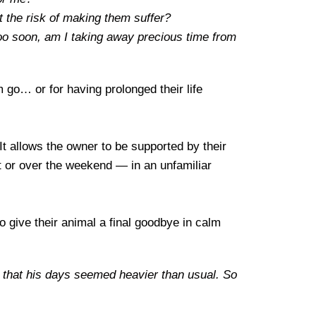
 the risk of making them suffer?
too soon, am I taking away precious time from
m go… or for having prolonged their life
 It allows the owner to be supported by their
ht or over the weekend — in an unfamiliar
o give their animal a final goodbye in calm
t, that his days seemed heavier than usual. So