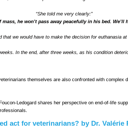
“She told me very clearly:”
of mass, he won’t pass away peacefully in his bed. We’ll h
d that we would have to make the decision for euthanasia at
eeks. In the end, after three weeks, as his condition deteri
veterinarians themselves are also confronted with complex 
 Foucon-Ledogard shares her perspective on end-of-life suppo
professionals.
red act for veterinarians? by Dr. Valér