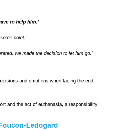
ave to help him.’
 some point.”
orated, we made the decision to let him go.”
decisions and emotions when facing the end
rt and the act of euthanasia, a responsibility
ie Foucon-Ledogard