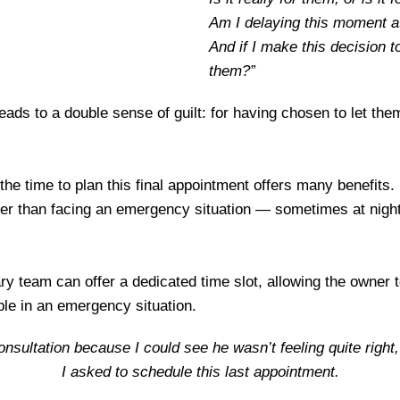
Am I delaying this moment at
And if I make this decision 
them?”
 leads to a double sense of guilt: for having chosen to let the
the time to plan this final appointment offers many benefits.
rather than facing an emergency situation — sometimes at nig
ry team can offer a dedicated time slot, allowing the owner t
le in an emergency situation.
consultation because I could see he wasn’t feeling quite righ
I asked to schedule this last appointment.