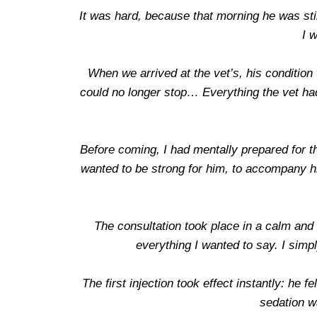
It was hard, because that morning he was sti
I w
When we arrived at the vet’s, his conditio
could no longer stop… Everything the vet had
Before coming, I had mentally prepared for th
wanted to be strong for him, to accompany hi
The consultation took place in a calm and 
everything I wanted to say. I simp
The first injection took effect instantly: he
sedation w