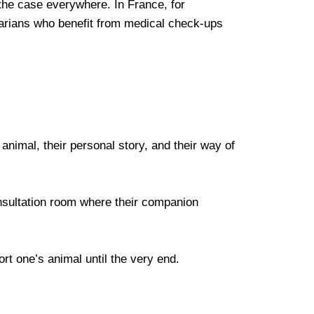
t the case everywhere. In France, for
narians who benefit from medical check-ups
animal, their personal story, and their way of
consultation room where their companion
rt one’s animal until the very end.