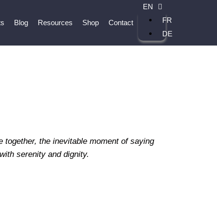
EN
FR
ts
Blog
Resources
Shop
Contact
DE
e together, the inevitable moment of saying
ith serenity and dignity.