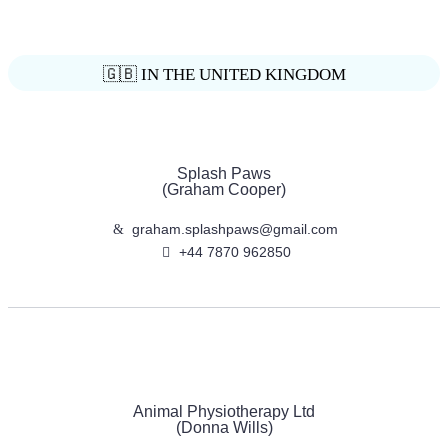
🇬🇧 IN THE UNITED KINGDOM
Splash Paws
(Graham Cooper)
graham.splashpaws@gmail.com
+44 7870 962850
Animal Physiotherapy Ltd
(Donna Wills)