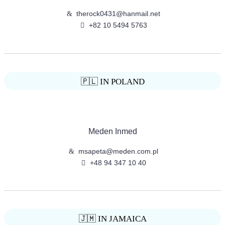
therock0431@hanmail.net
+82 10 5494 5763
🇵🇱 IN POLAND
Meden Inmed
msapeta@meden.com.pl
+48 94 347 10 40
🇯🇲 IN JAMAICA