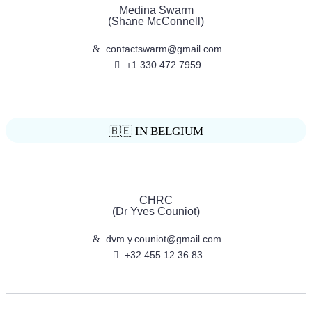
Medina Swarm
(Shane McConnell)
contactswarm@gmail.com
+1 330 472 7959
🇧🇪 IN BELGIUM
CHRC
(Dr Yves Couniot)
dvm.y.couniot@gmail.com
+32 455 12 36 83