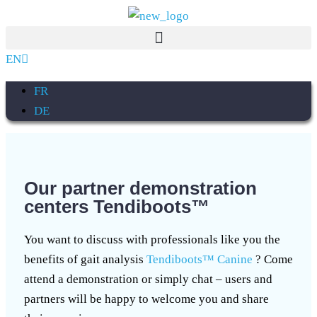
EN
FR
DE
Our partner demonstration
centers Tendiboots™
You want to discuss with professionals like you the
benefits of gait analysis
Tendiboots™ Canine
? Come
attend a demonstration or simply chat – users and
partners will be happy to welcome you and share