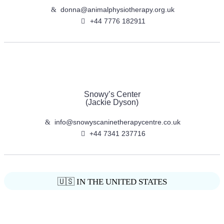
donna@animalphysiotherapy.org.uk
+44 7776 182911
Snowy’s Center
(Jackie Dyson)
info@snowyscaninetherapycentre.co.uk
+44 7341 237716
🇺🇸 IN THE UNITED STATES