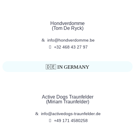
Hondverdomme
(Tom De Ryck)
info@hondverdomme.be
+32 468 43 27 97
🇩🇪 IN GERMANY
Active Dogs Traunfelder
(Miriam Traunfelder)
info@activedogs-traunfelder.de
+49 171 4580258