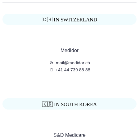
🇨🇭 IN SWITZERLAND
Medidor
mail@medidor.ch
+41 44 739 88 88
🇰🇷 IN SOUTH KOREA
S&D Medicare