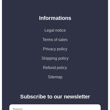
Informations
Legal notice
Terms of sales
Privacy policy
Shipping policy
Refund policy
Sitemap
Subscribe to our newsletter