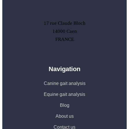
17 rue Claude Bloch
14000 Caen
FRANCE
Navigation
Canine gait analysis
Equine gait analysis
Blog
About us
Contact us