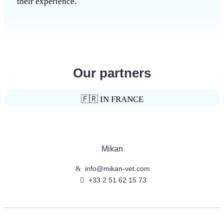
their experience.
Our partners
🇫🇷 IN FRANCE
Mikan
info@mikan-vet.com
+33 2 51 62 15 73