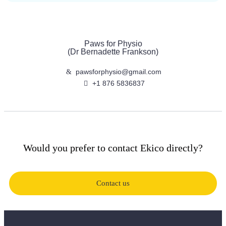
Paws for Physio
(Dr Bernadette Frankson)
pawsforphysio@gmail.com
+1 876 5836837
Would you prefer to contact Ekico directly?
Contact us