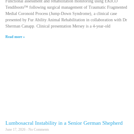
Functional assessment and rehabilitation monitoring using EKICO
Tendiboots™ following surgical management of Traumatic Fragmented
Medial Coronoid Process (Jump-Down Syndrome), a clinical case
presented by Fur Ability Animal Rehabilitation in collaboration with Dr
Sherman Canapp. Clinical presentation Mersey is a 4-year-old
Read more »
Lumbosacral Instability in a Senior German Shepherd
June 17, 2026
No Comments