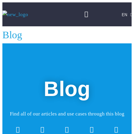
FR
DE
EN
PT
Blog
Blog
Find all of our articles and use cases through this blog