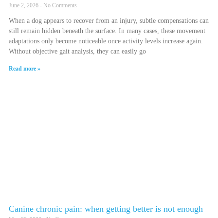
June 2, 2026
No Comments
When a dog appears to recover from an injury, subtle compensations can
still remain hidden beneath the surface. In many cases, these movement
adaptations only become noticeable once activity levels increase again.
Without objective gait analysis, they can easily go
Read more »
Canine chronic pain: when getting better is not enough