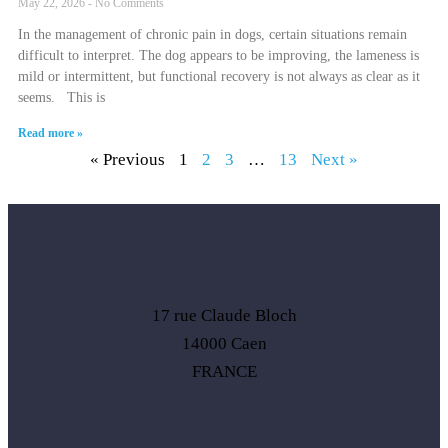
May 22, 2026
No Comments
In the management of chronic pain in dogs, certain situations remain
difficult to interpret. The dog appears to be improving, the lameness is
mild or intermittent, but functional recovery is not always as clear as it
seems. This is
Read more »
« Previous
1
2
3
…
13
Next »
17 rue Claude Bloch
14000 Caen
FRANCE