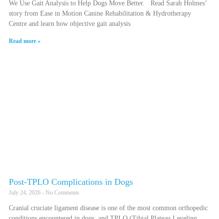
We Use Gait Analysis to Help Dogs Move Better. Read Sarah Holmes’
story from Ease in Motion Canine Rehabilitation & Hydrotherapy
Centre and learn how objective gait analysis
Read more »
Post-TPLO Complications in Dogs
July 24, 2026
No Comments
Cranial cruciate ligament disease is one of the most common orthopedic
conditions encountered in dogs, and TPLO (Tibial Plateau Leveling