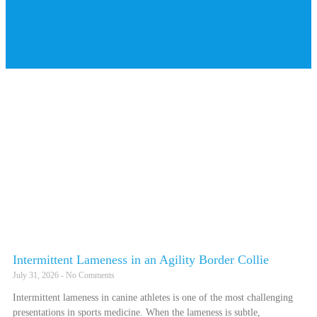
Intermittent Lameness in an Agility Border Collie
July 31, 2026
No Comments
Intermittent lameness in canine athletes is one of the most challenging
presentations in sports medicine. When the lameness is subtle,