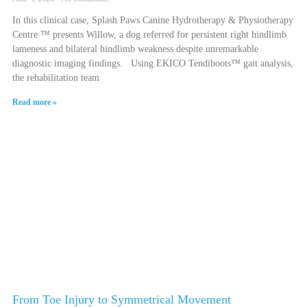
In this clinical case, Splash Paws Canine Hydrotherapy & Physiotherapy
Centre ™ presents Willow, a dog referred for persistent right hindlimb
lameness and bilateral hindlimb weakness despite unremarkable
diagnostic imaging findings. Using EKICO Tendiboots™ gait analysis,
the rehabilitation team
Read more »
From Toe Injury to Symmetrical Movement