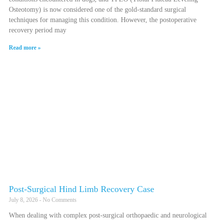
Osteotomy) is now considered one of the gold-standard surgical
techniques for managing this condition. However, the postoperative
recovery period may
Read more »
Post-Surgical Hind Limb Recovery Case
July 8, 2026
No Comments
When dealing with complex post-surgical orthopaedic and neurological