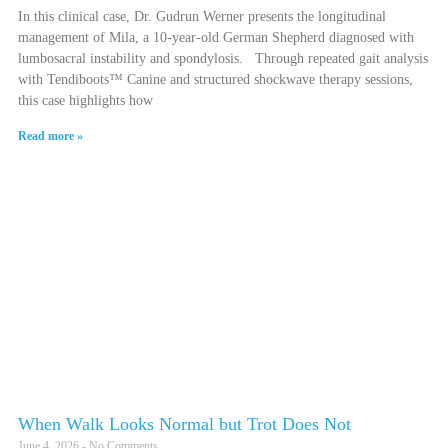
In this clinical case, Dr. Gudrun Werner presents the longitudinal
management of Mila, a 10-year-old German Shepherd diagnosed with
lumbosacral instability and spondylosis. Through repeated gait analysis
with Tendiboots™ Canine and structured shockwave therapy sessions,
this case highlights how
Read more »
When Walk Looks Normal but Trot Does Not
June 4, 2026
No Comments