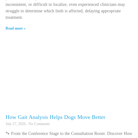
inconsistent, or difficult to localize, even experienced clinicians may
struggle to determine which limb is affected, delaying appropriate
treatment.
Read more »
How Gait Analysis Helps Dogs Move Better
July 27, 2026
No Comments
🐾 From the Conference Stage to the Consultation Room: Discover How