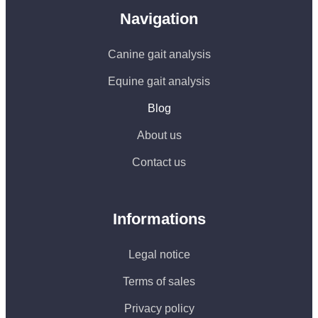
Navigation
Canine gait analysis
Equine gait analysis
Blog
About us
Contact us
Informations
Legal notice
Terms of sales
Privacy policy