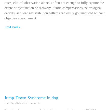
cases, clinical observation alone is often not enough to fully capture the
extent of dysfunction or recovery. Subtle compensations, neurological
deficits, and load redistribution patterns can easily go unnoticed without
objective measurement
Read more »
Jump-Down Syndrome in dog
June 24, 2026
No Comments