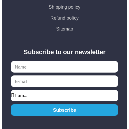
Shipping policy
Refund policy
Sitemap
Subscribe to our newsletter
Subscribe