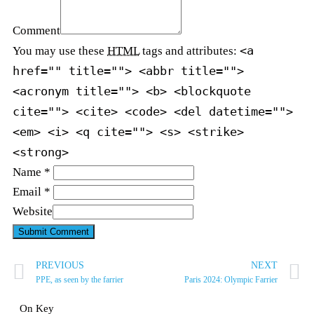
Comment
<a
You may use these
HTML
tags and attributes:
href="" title=""> <abbr title="">
<acronym title=""> <b> <blockquote
cite=""> <cite> <code> <del datetime="">
<em> <i> <q cite=""> <s> <strike>
<strong>
Name *
Email *
Website
PREVIOUS
NEXT
PPE, as seen by the farrier
Paris 2024: Olympic Farrier
On Key