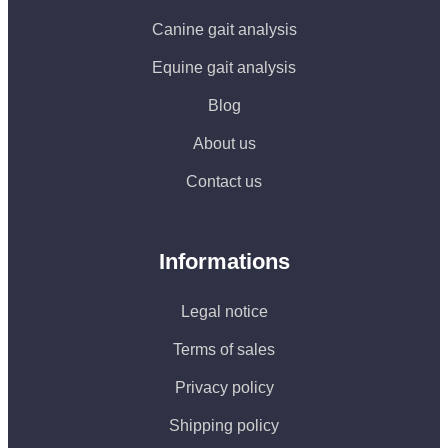
Canine gait analysis
Equine gait analysis
Blog
About us
Contact us
Informations
Legal notice
Terms of sales
Privacy policy
Shipping policy