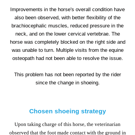
Improvements in the horse's overall condition have
also been observed, with better flexibility of the
brachiocephalic muscles, reduced pressure in the
neck, and on the lower cervical vertebrae. The
horse was completely blocked on the right side and
was unable to turn. Multiple visits from the equine
osteopath had not been able to resolve the issue.
This problem has not been reported by the rider
since the change in shoeing.
Chosen shoeing strategy
Upon taking charge of this horse, the veterinarian
observed that the foot made contact with the ground in