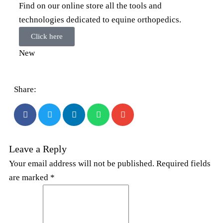
Find on our online store all the tools and
technologies dedicated to equine orthopedics.
Click here
New
Share:
Leave a Reply
Your email address will not be published. Required fields
are marked *