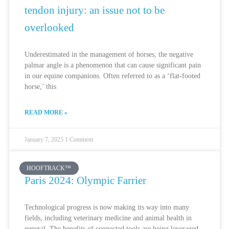
tendon injury: an issue not to be
overlooked
Underestimated in the management of horses, the negative
palmar angle is a phenomenon that can cause significant pain
in our equine companions. Often referred to as a ‘flat-footed
horse,’ this
READ MORE »
January 7, 2025
1 Comment
HOOFTRACK™
Paris 2024: Olympic Farrier
Technological progress is now making its way into many
fields, including veterinary medicine and animal health in
general. The benefits of connected tools are being leveraged