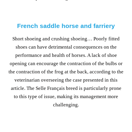
French saddle horse and farriery
Short shoeing and crushing shoeing… Poorly fitted
shoes can have detrimental consequences on the
performance and health of horses. A lack of shoe
opening can encourage the contraction of the bulbs or
the contraction of the frog at the back, according to the
veterinarian overseeing the case presented in this
article. The Selle Français breed is particularly prone
to this type of issue, making its management more
challenging.