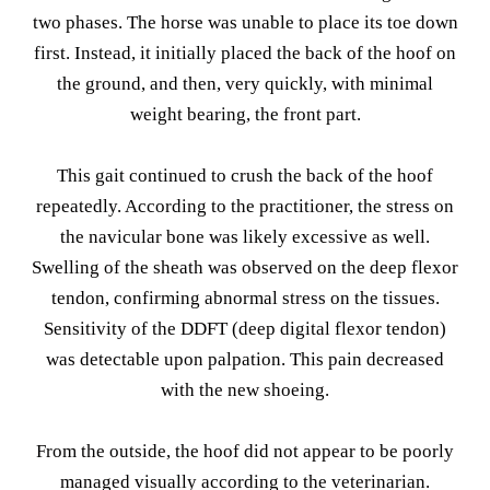
two phases. The horse was unable to place its toe down
first. Instead, it initially placed the back of the hoof on
the ground, and then, very quickly, with minimal
weight bearing, the front part.
This gait continued to crush the back of the hoof
repeatedly. According to the practitioner, the stress on
the navicular bone was likely excessive as well.
Swelling of the sheath was observed on the deep flexor
tendon, confirming abnormal stress on the tissues.
Sensitivity of the DDFT (deep digital flexor tendon)
was detectable upon palpation. This pain decreased
with the new shoeing.
From the outside, the hoof did not appear to be poorly
managed visually according to the veterinarian.