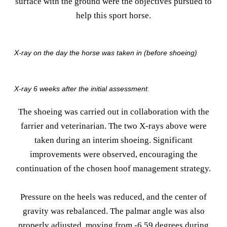
surface with the ground were the objectives pursued to
help this sport horse.
X-ray on the day the horse was taken in (before shoeing)
X-ray 6 weeks after the initial assessment.
The shoeing was carried out in collaboration with the
farrier and veterinarian. The two X-rays above were
taken during an interim shoeing. Significant
improvements were observed, encouraging the
continuation of the chosen hoof management strategy.
Pressure on the heels was reduced, and the center of
gravity was rebalanced. The palmar angle was also
properly adjusted, moving from -6.59 degrees during