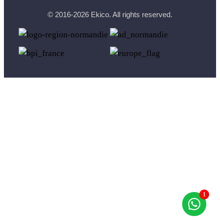
© 2016-2026 Ekico. All rights reserved.