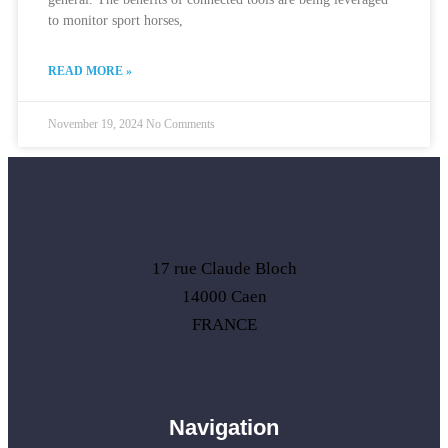
to monitor sport horses,
READ MORE »
November 19, 2024
No Comments
17 rue Claude Bloch
14000 Caen
FRANCE
Navigation