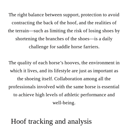
The right balance between support, protection to avoid
contracting the back of the hoof, and the realities of
the terrain—such as limiting the risk of losing shoes by
shortening the branches of the shoes—is a daily
challenge for saddle horse farriers.
The quality of each horse’s hooves, the environment in
which it lives, and its lifestyle are just as important as
the shoeing itself. Collaboration among all the
professionals involved with the same horse is essential
to achieve high levels of athletic performance and
well-being.
Hoof tracking and analysis