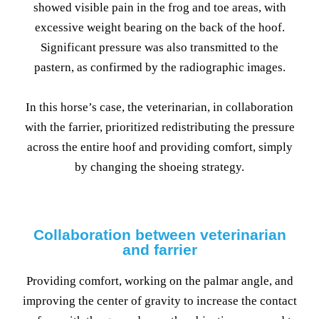
showed visible pain in the frog and toe areas, with
excessive weight bearing on the back of the hoof.
Significant pressure was also transmitted to the
pastern, as confirmed by the radiographic images.
In this horse’s case, the veterinarian, in collaboration
with the farrier, prioritized redistributing the pressure
across the entire hoof and providing comfort, simply
by changing the shoeing strategy.
Collaboration between veterinarian
and farrier
Providing comfort, working on the palmar angle, and
improving the center of gravity to increase the contact