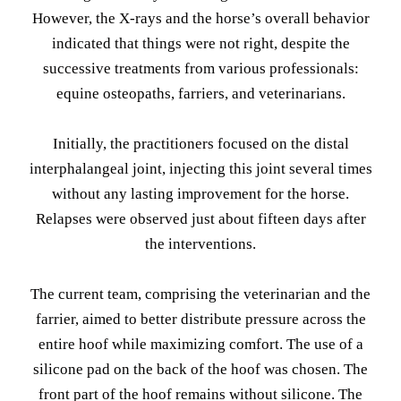
However, the X-rays and the horse’s overall behavior
indicated that things were not right, despite the
successive treatments from various professionals:
equine osteopaths, farriers, and veterinarians.
Initially, the practitioners focused on the distal
interphalangeal joint, injecting this joint several times
without any lasting improvement for the horse.
Relapses were observed just about fifteen days after
the interventions.
The current team, comprising the veterinarian and the
farrier, aimed to better distribute pressure across the
entire hoof while maximizing comfort. The use of a
silicone pad on the back of the hoof was chosen. The
front part of the hoof remains without silicone. The