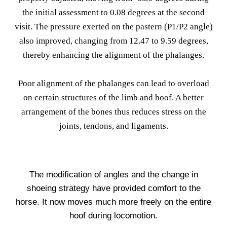
the initial assessment to 0.08 degrees at the second
visit. The pressure exerted on the pastern (P1/P2 angle)
also improved, changing from 12.47 to 9.59 degrees,
thereby enhancing the alignment of the phalanges.
Poor alignment of the phalanges can lead to overload
on certain structures of the limb and hoof. A better
arrangement of the bones thus reduces stress on the
joints, tendons, and ligaments.
The modification of angles and the change in
shoeing strategy have provided comfort to the
horse. It now moves much more freely on the entire
hoof during locomotion.