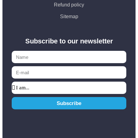
Refund policy
Sitemap
Subscribe to our newsletter
Subscribe