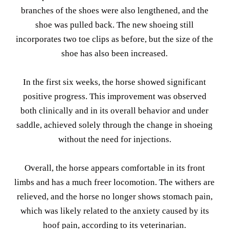
branches of the shoes were also lengthened, and the
shoe was pulled back. The new shoeing still
incorporates two toe clips as before, but the size of the
shoe has also been increased.
In the first six weeks, the horse showed significant
positive progress. This improvement was observed
both clinically and in its overall behavior and under
saddle, achieved solely through the change in shoeing
without the need for injections.
Overall, the horse appears comfortable in its front
limbs and has a much freer locomotion. The withers are
relieved, and the horse no longer shows stomach pain,
which was likely related to the anxiety caused by its
hoof pain, according to its veterinarian.