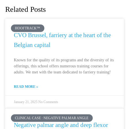
Related Posts
HOOFTRACK™
CVO Brussel, farriery at the heart of the
Belgian capital
Known for the quality of its programs and the diversity of its
offerings, this school offers numerous training courses for
adults. We met with the team dedicated to farriery training!
READ MORE »
January 21, 2025
No Comments
CLINICAL CASE : NEGATIVE PALMAR ANGLE
Negative palmar angle and deep flexor