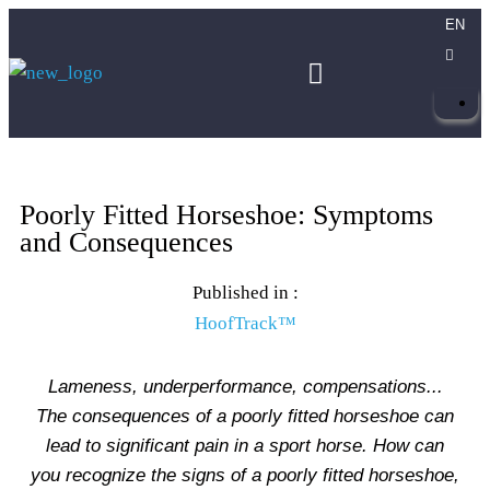
EN
Poorly Fitted Horseshoe: Symptoms
and Consequences
Published in :
HoofTrack™
Lameness, underperformance, compensations...
The consequences of a poorly fitted horseshoe can
lead to significant pain in a sport horse. How can
you recognize the signs of a poorly fitted horseshoe,