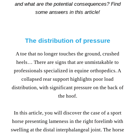
and what are the potential consequences? Find
some answers in this article!
The distribution of pressure
A toe that no longer touches the ground, crushed
heels… There are signs that are unmistakable to
professionals specialized in equine orthopedics. A
collapsed rear support highlights poor load
distribution, with significant pressure on the back of
the hoof.
In this article, you will discover the case of a sport
horse presenting lameness in the right forelimb with
swelling at the distal interphalangeal joint. The horse