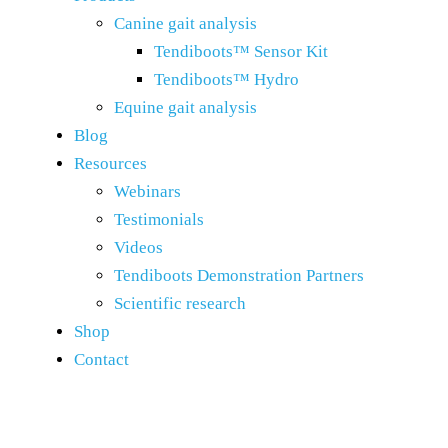
Canine gait analysis
Tendiboots™ Sensor Kit
Tendiboots™ Hydro
Equine gait analysis
Blog
Resources
Webinars
Testimonials
Videos
Tendiboots Demonstration Partners
Scientific research
Shop
Contact