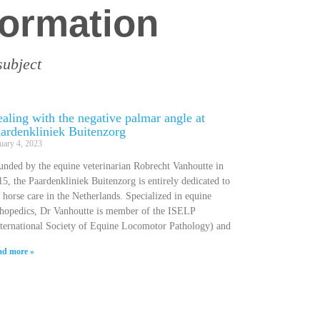
formation
subject
aling with the negative palmar angle at
ardenkliniek Buitenzorg
uary 4, 2023
unded by the equine veterinarian Robrecht Vanhoutte in
5, the Paardenkliniek Buitenzorg is entirely dedicated to
 horse care in the Netherlands. Specialized in equine
thopedics, Dr Vanhoutte is member of the ISELP
nternational Society of Equine Locomotor Pathology) and
ad more »