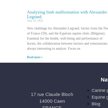
Analyzing limb malformation with Alexandre
Legrand
June 16, 2022
New challenge for Alexandre Legrand, farrier from the No
of France (59), and the Equitom equine clinic (Belgium).
Essential for the health, well-being and performance of
horses, the collaboration between farriers and veterinarians 
always interesting to analyze. Focus on
Read more »
Na
Canine g
17 rue Claude Bloch
Equine g
14000 Caen
Blog
FRANCE