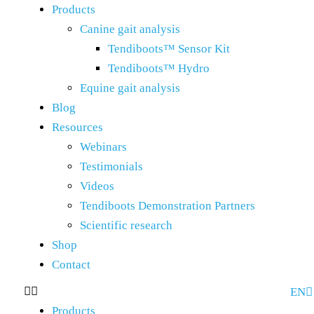
Products
Canine gait analysis
Tendiboots™ Sensor Kit
Tendiboots™ Hydro
Equine gait analysis
Blog
Resources
Webinars
Testimonials
Videos
Tendiboots Demonstration Partners
Scientific research
Shop
Contact
EN
FR
Products