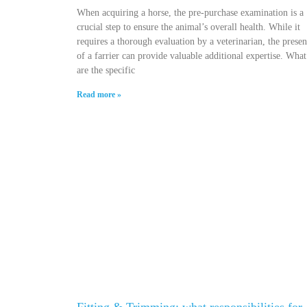
When acquiring a horse, the pre-purchase examination is a
crucial step to ensure the animal’s overall health. While it
requires a thorough evaluation by a veterinarian, the prese
of a farrier can provide valuable additional expertise. What
are the specific
Read more »