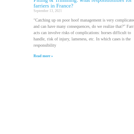
Fitting & Trimming: what responsibilities for
farriers in France?
September 13, 2021
“Catching up on poor hoof management is very complicate
and can have many consequences, do we realize that?” Farr
acts can involve risks of complications: horses difficult to
handle, risk of injury, lameness, etc. In which cases is the
responsibility
Read more »