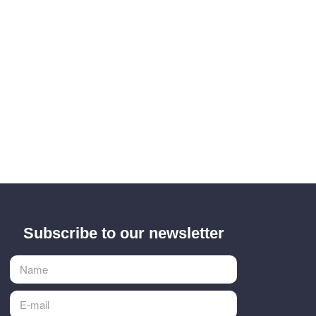
Subscribe to our newsletter