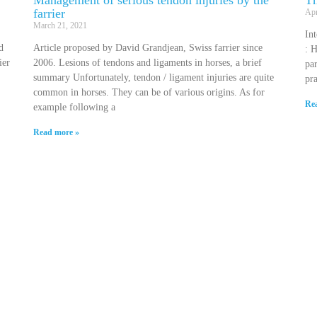
Management of serious tendon injuries by the
Th
farrier
Apr
March 21, 2021
In
d
Article proposed by David Grandjean, Swiss farrier since
: H
ier
2006. Lesions of tendons and ligaments in horses, a brief
par
summary Unfortunately, tendon / ligament injuries are quite
pra
common in horses. They can be of various origins. As for
Re
example following a
Read more »