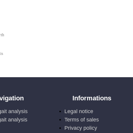
rth
is
vigation
Informations
ait analysis
Legal notice
ait analysis
Terms of sales
Privacy policy