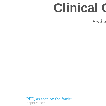
Clinical
Find a
PPE, as seen by the farrier
August 28, 2024