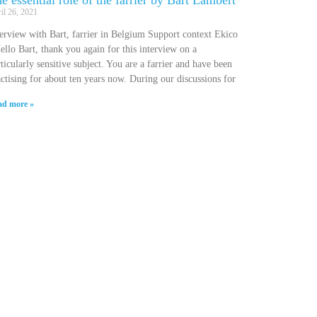
e essential role of the farrier by Bart Lambert
il 26, 2021
terview with Bart, farrier in Belgium Support context Ekico
ello Bart, thank you again for this interview on a
ticularly sensitive subject. You are a farrier and have been
ctising for about ten years now. During our discussions for
ad more »