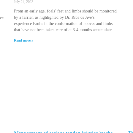
July 24, 2023
From an early age, foals’ feet and limbs should be monitored
by a farrier, as highlighted by Dr. Riba de Ave’s
nce
experience.Faults in the conformation of hooves and limbs
that have not been taken care of at 3-4 months accumulate
Read more »