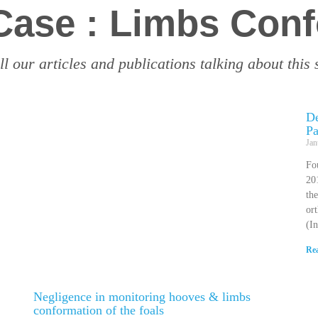
 Case : Limbs Con
ll our articles and publications talking about this 
De
Pa
Jan
Fo
201
the
or
(I
Re
Negligence in monitoring hooves & limbs
conformation of the foals