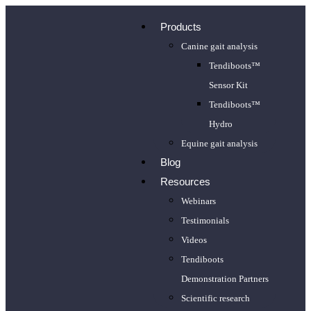
Products
Canine gait analysis
Tendiboots™
Sensor Kit
Tendiboots™
Hydro
Equine gait analysis
Blog
Resources
Webinars
Testimonials
Videos
Tendiboots
Demonstration Partners
Scientific research