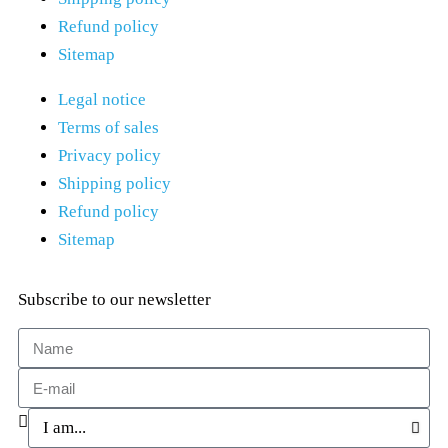
Refund policy
Sitemap
Legal notice
Terms of sales
Privacy policy
Shipping policy
Refund policy
Sitemap
Subscribe to our newsletter