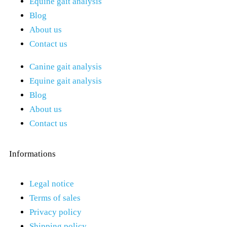
Equine gait analysis
Blog
About us
Contact us
Canine gait analysis
Equine gait analysis
Blog
About us
Contact us
Informations
Legal notice
Terms of sales
Privacy policy
Shipping policy