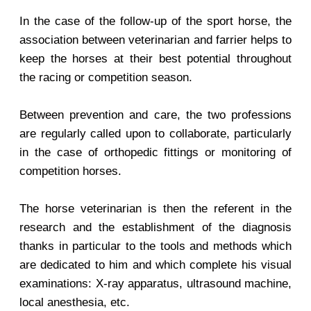
In the case of the follow-up of the sport horse, the
association between veterinarian and farrier helps to
keep the horses at their best potential throughout
the racing or competition season.
Between prevention and care, the two professions
are regularly called upon to collaborate, particularly
in the case of orthopedic fittings or monitoring of
competition horses.
The horse veterinarian is then the referent in the
research and the establishment of the diagnosis
thanks in particular to the tools and methods which
are dedicated to him and which complete his visual
examinations: X-ray apparatus, ultrasound machine,
local anesthesia, etc.