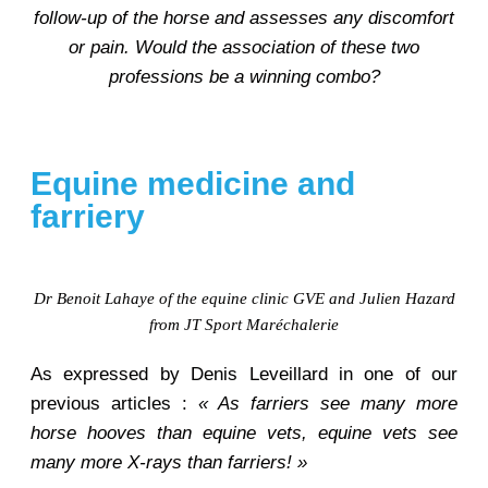
follow-up of the horse and assesses any discomfort
or pain. Would the association of these two
professions be a winning combo?
Equine medicine and
farriery
Dr Benoit Lahaye of the equine clinic GVE and Julien Hazard
from JT Sport Maréchalerie
As expressed by Denis Leveillard in one of our
previous articles :
« As farriers see many more
horse hooves than equine vets, equine vets see
many more X-rays than farriers! »