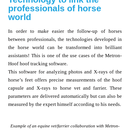
professionals of horse
world
In order to make easier the follow-up of horses
between professionals, the technologies developed in
the horse world can be transformed into brilliant
assistants! This is one of the use cases of the Metron-
Hoof hoof tracking software.
This software for analyzing photos and X-rays of the
horse’s feet offers precise measurements of the hoof
capsule and X-rays to horse vet and farrier. These
parameters are delivered automatically but can also be
measured by the expert himself according to his needs.
Example of an equine vet/farrier collaboration with Metron-