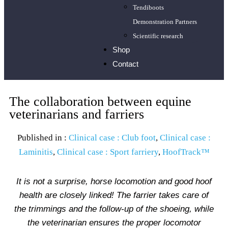
Tendiboots
Demonstration Partners
Scientific research
Shop
Contact
The collaboration between equine
veterinarians and farriers
Published in :
Clinical case : Club foot
,
Clinical case :
Laminitis
,
Clinical case : Sport farriery
,
HoofTrack™
It is not a surprise, horse locomotion and good hoof
health are closely linked! The farrier takes care of
the trimmings and the follow-up of the shoeing, while
the veterinarian ensures the proper locomotor