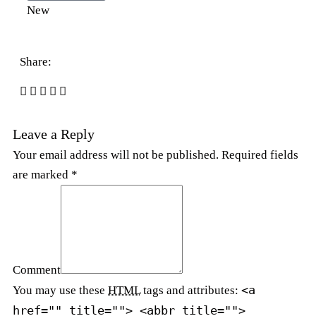
New
Share:
Leave a Reply
Your email address will not be published. Required fields
are marked *
Comment
<a
You may use these
HTML
tags and attributes:
href="" title=""> <abbr title="">