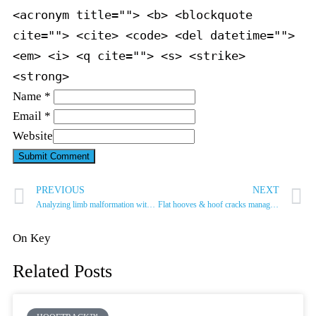
<acronym title=""> <b> <blockquote
cite=""> <cite> <code> <del datetime="">
<em> <i> <q cite=""> <s> <strike>
<strong>
Name *
Email *
Website
PREVIOUS
NEXT
Analyzing limb malformation with Alexandre Legrand
Flat hooves & hoof cracks management
On Key
Related Posts