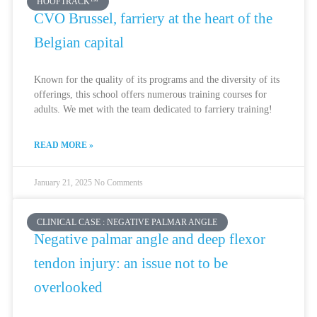
HOOFTRACK™
CVO Brussel, farriery at the heart of the
Belgian capital
Known for the quality of its programs and the diversity of its
offerings, this school offers numerous training courses for
adults. We met with the team dedicated to farriery training!
READ MORE »
January 21, 2025
No Comments
CLINICAL CASE : NEGATIVE PALMAR ANGLE
Negative palmar angle and deep flexor
tendon injury: an issue not to be
overlooked