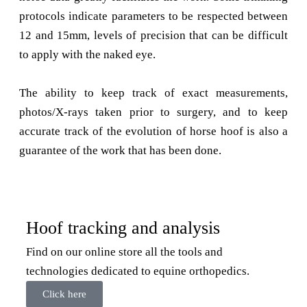
protocols indicate parameters to be respected between
12 and 15mm, levels of precision that can be difficult
to apply with the naked eye.
The ability to keep track of exact measurements,
photos/X-rays taken prior to surgery, and to keep
accurate track of the evolution of horse hoof is also a
guarantee of the work that has been done.
Hoof tracking and analysis
Find on our online store all the tools and
technologies dedicated to equine orthopedics.
Click here