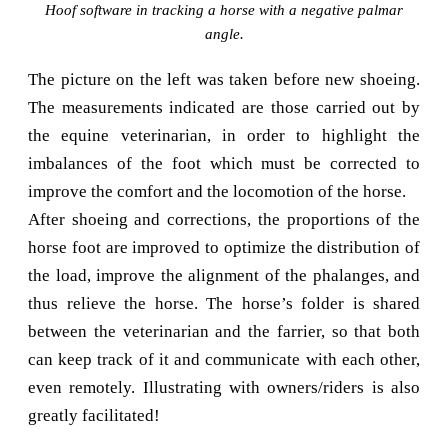
Hoof software in tracking a horse with a negative palmar
angle.
The picture on the left was taken before new shoeing.
The measurements indicated are those carried out by
the equine veterinarian, in order to highlight the
imbalances of the foot which must be corrected to
improve the comfort and the locomotion of the horse.
After shoeing and corrections, the proportions of the
horse foot are improved to optimize the distribution of
the load, improve the alignment of the phalanges, and
thus relieve the horse. The horse’s folder is shared
between the veterinarian and the farrier, so that both
can keep track of it and communicate with each other,
even remotely. Illustrating with owners/riders is also
greatly facilitated!