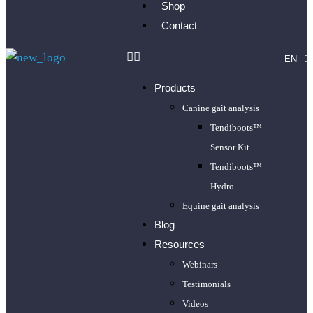
Shop
Contact
EN
FR
Products
Canine gait analysis
Tendiboots™
Sensor Kit
Tendiboots™
Hydro
Equine gait analysis
Blog
Resources
Webinars
Testimonials
Videos