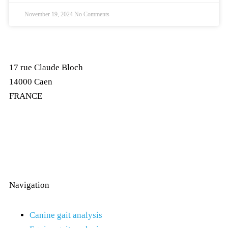
November 19, 2024
No Comments
17 rue Claude Bloch
14000 Caen
FRANCE
Navigation
Canine gait analysis