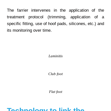
The farrier intervenes in the application of the
treatment protocol (trimming, application of a
specific fitting, use of hoof pads, silicones, etc.) and
its monitoring over time.
Laminitis
Club foot
Flat foot
Technology to link the