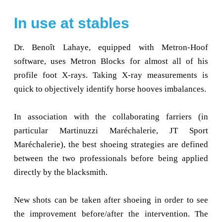
In use at stables
Dr. Benoît Lahaye, equipped with Metron-Hoof
software, uses Metron Blocks for almost all of his
profile foot X-rays. Taking X-ray measurements is
quick to objectively identify horse hooves imbalances.
In association with the collaborating farriers (in
particular Martinuzzi Maréchalerie, JT Sport
Maréchalerie), the best shoeing strategies are defined
between the two professionals before being applied
directly by the blacksmith.
New shots can be taken after shoeing in order to see
the improvement before/after the intervention. The