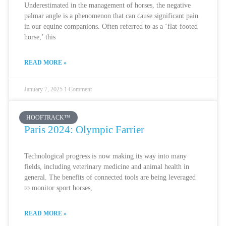
Underestimated in the management of horses, the negative
palmar angle is a phenomenon that can cause significant pain
in our equine companions. Often referred to as a ‘flat-footed
horse,’ this
READ MORE »
January 7, 2025
1 Comment
HOOFTRACK™
Paris 2024: Olympic Farrier
Technological progress is now making its way into many
fields, including veterinary medicine and animal health in
general. The benefits of connected tools are being leveraged
to monitor sport horses,
READ MORE »