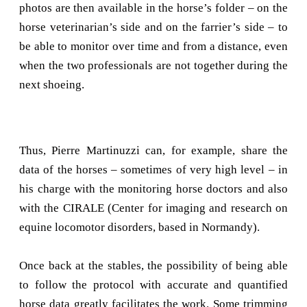
photos are then available in the horse’s folder – on the
horse veterinarian’s side and on the farrier’s side – to
be able to monitor over time and from a distance, even
when the two professionals are not together during the
next shoeing.
Thus, Pierre Martinuzzi can, for example, share the
data of the horses – sometimes of very high level – in
his charge with the monitoring horse doctors and also
with the CIRALE (Center for imaging and research on
equine locomotor disorders, based in Normandy).
Once back at the stables, the possibility of being able
to follow the protocol with accurate and quantified
horse data greatly facilitates the work. Some trimming