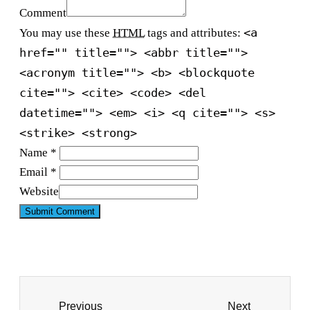
Comment
<a
You may use these
HTML
tags and attributes:
href="" title=""> <abbr title="">
<acronym title=""> <b> <blockquote
cite=""> <cite> <code> <del
datetime=""> <em> <i> <q cite=""> <s>
<strike> <strong>
Name *
Email *
Website
Previous
Next