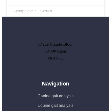
January 7, 2025
1 Comment
17 rue Claude Bloch
14000 Caen
FRANCE
Navigation
Canine gait analysis
Equine gait analysis