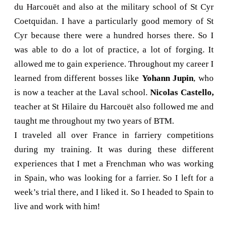
du Harcouët and also at the military school of St Cyr
Coetquidan. I have a particularly good memory of St
Cyr because there were a hundred horses there. So I
was able to do a lot of practice, a lot of forging. It
allowed me to gain experience. Throughout my career I
learned from different bosses like
Yohann Jupin
, who
is now a teacher at the Laval school.
Nicolas Castello,
teacher at St Hilaire du Harcouët also followed me and
taught me throughout my two years of BTM.
I traveled all over France in farriery competitions
during my training. It was during these different
experiences that I met a Frenchman who was working
in Spain, who was looking for a farrier. So I left for a
week’s trial there, and I liked it. So I headed to Spain to
live and work with him!