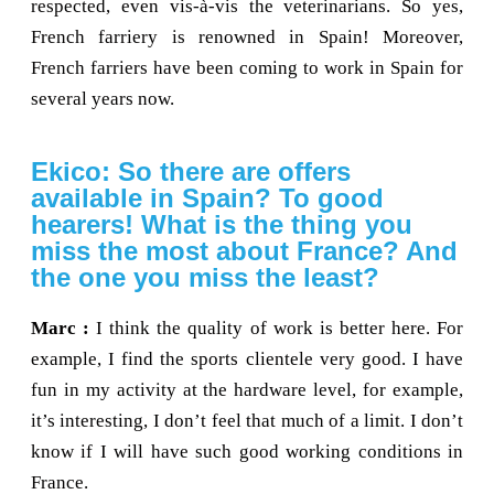
respected, even vis-à-vis the veterinarians. So yes,
French farriery is renowned in Spain! Moreover,
French farriers have been coming to work in Spain for
several years now.
Ekico: So there are offers
available in Spain? To good
hearers! What is the thing you
miss the most about France? And
the one you miss the least?
Marc :
I think the quality of work is better here. For
example, I find the sports clientele very good. I have
fun in my activity at the hardware level, for example,
it’s interesting, I don’t feel that much of a limit. I don’t
know if I will have such good working conditions in
France.