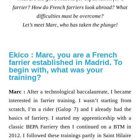
farrier? How do French farriers look abroad? What
difficulties must be overcome?
Let’s meet Marc, who has taken the plunge!
Ekico : Marc, you are a French
farrier established in Madrid. To
begin with, what was your
training?
Marc :
After a technological baccalaureate, I became
interested in farrier training. I wasn’t starting from
scratch, I’m a rider (Galop 7) and I already had the
basics of farriery. I started my apprenticeship with a
classic BEPA Farriery then I continued on a BTM in
2012. I followed these trainings partly in Saint Hilaire