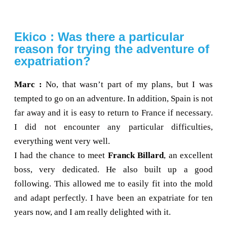
Ekico : Was there a particular
reason for trying the adventure of
expatriation?
Marc :
No, that wasn’t part of my plans, but I was
tempted to go on an adventure. In addition, Spain is not
far away and it is easy to return to France if necessary.
I did not encounter any particular difficulties,
everything went very well.
I had the chance to meet
Franck Billard
, an excellent
boss, very dedicated. He also built up a good
following. This allowed me to easily fit into the mold
and adapt perfectly. I have been an expatriate for ten
years now, and I am really delighted with it.