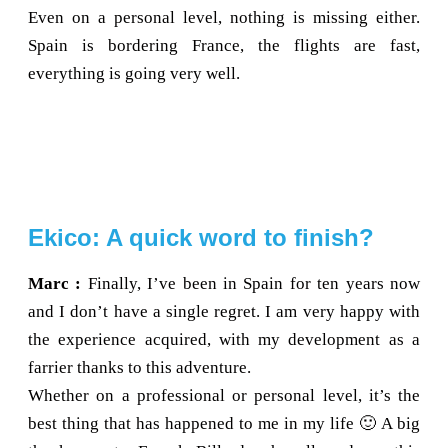
Even on a personal level, nothing is missing either.
Spain is bordering France, the flights are fast,
everything is going very well.
Ekico: A quick word to finish?
Marc :
Finally, I’ve been in Spain for ten years now
and I don’t have a single regret. I am very happy with
the experience acquired, with my development as a
farrier thanks to this adventure.
Whether on a professional or personal level, it’s the
best thing that has happened to me in my life 🙂 A big