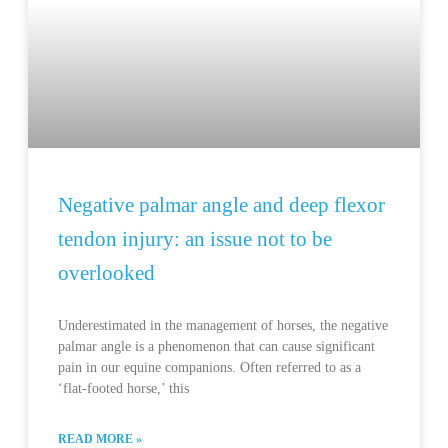
Negative palmar angle and deep flexor
tendon injury: an issue not to be
overlooked
Underestimated in the management of horses, the negative
palmar angle is a phenomenon that can cause significant
pain in our equine companions. Often referred to as a
‘flat-footed horse,’ this
READ MORE »