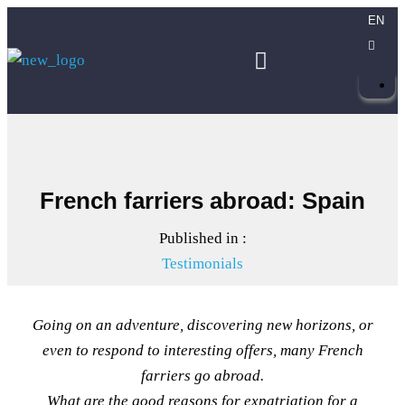
EN
French farriers abroad: Spain
Published in :
Testimonials
Going on an adventure, discovering new horizons, or
even to respond to interesting offers, many French
farriers go abroad.
What are the good reasons for expatriation for a