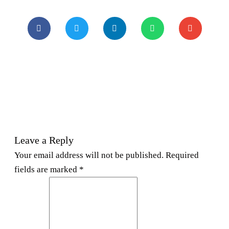
Leave a Reply
Your email address will not be published. Required
fields are marked *