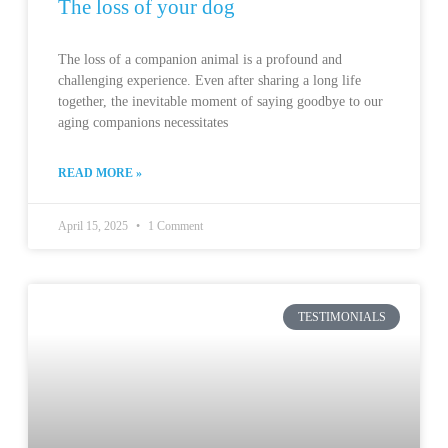
The loss of your dog
The loss of a companion animal is a profound and
challenging experience. Even after sharing a long life
together, the inevitable moment of saying goodbye to our
aging companions necessitates
READ MORE »
April 15, 2025
1 Comment
TESTIMONIALS