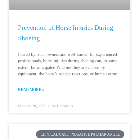
Prevention of Horse Injuries During
Shoeing
Feared by rider-owners and well-known for experienced
professionals, horse injuries during shoeing can, to some
extent, be anticipated.Whether they are caused by
equipment, the horse’s sudden reactions, or human error,
READ MORE »
February 28, 2025
No Comments
CLINICAL CASE : NEGATIVE PALMAR ANGLE