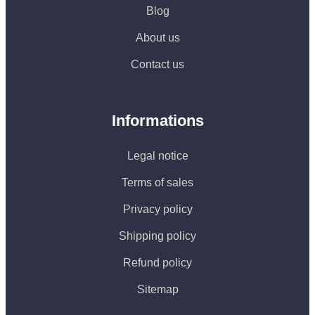
Blog
About us
Contact us
Informations
Legal notice
Terms of sales
Privacy policy
Shipping policy
Refund policy
Sitemap