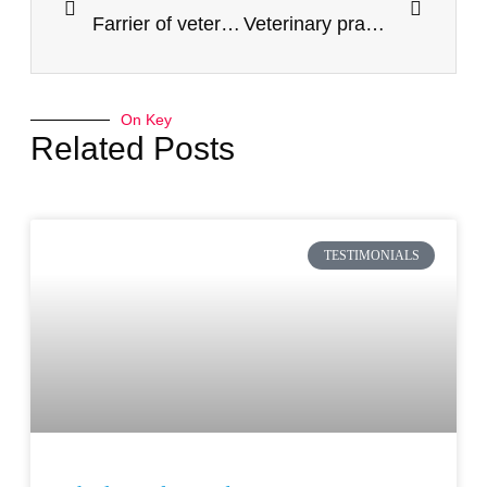
Farrier of veterinary clinic
Veterinary practice, behind the scenes
On Key
Related Posts
TESTIMONIALS