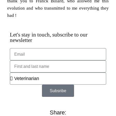
thank you to Franck Billard, who allowed me this
evolution and who transmitted to me everything they
had !
Let's stay in touch, subscribe to our
newsletter
Subsribe
Share: