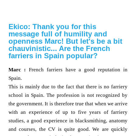
Ekico: Thank you for this
message full of humility and
openness Marc! But let's be a bit
chauvinistic... Are the French
farriers in Spain popular?
Marc :
French farriers have a good reputation in
Spain.
This is mainly due to the fact that there is no farriery
school in Spain. The profession is not recognized by
the government. It is therefore true that when we arrive
with an experience of up to five years of farriery
studies, a good experience in blacksmithing, anatomy
and courses, the CV is quite good. We are quickly