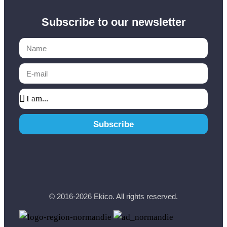
Subscribe to our newsletter
Subscribe
© 2016-2026 Ekico. All rights reserved.