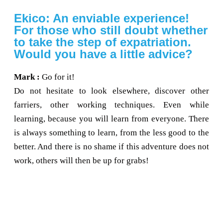
Ekico: An enviable experience!
For those who still doubt whether
to take the step of expatriation.
Would you have a little advice?
Mark :
Go for it!
Do not hesitate to look elsewhere, discover other
farriers, other working techniques. Even while
learning, because you will learn from everyone. There
is always something to learn, from the less good to the
better. And there is no shame if this adventure does not
work, others will then be up for grabs!