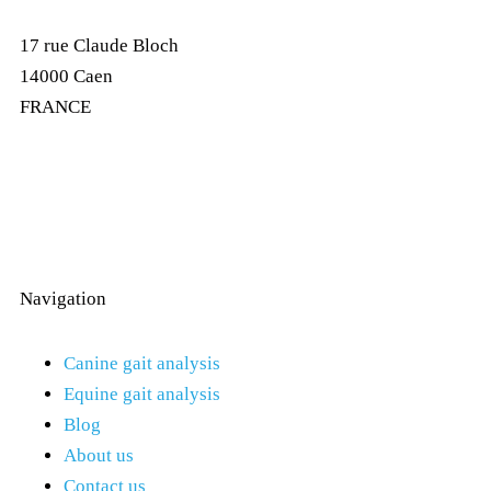
17 rue Claude Bloch
14000 Caen
FRANCE
Navigation
Canine gait analysis
Equine gait analysis
Blog
About us
Contact us