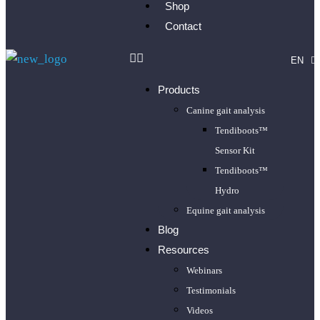
Shop
Contact
EN
FR
Products
Canine gait analysis
Tendiboots™
Sensor Kit
Tendiboots™
Hydro
Equine gait analysis
Blog
Resources
Webinars
Testimonials
Videos