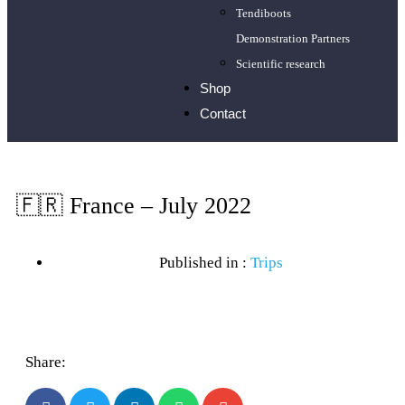
Tendiboots
Demonstration Partners
Scientific research
Shop
Contact
🇫🇷 France – July 2022
Published in :
Trips
Share: