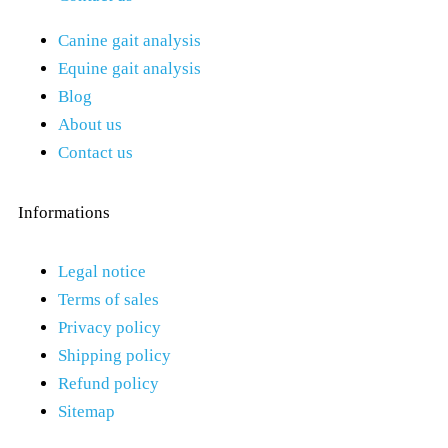
Canine gait analysis
Equine gait analysis
Blog
About us
Contact us
Informations
Legal notice
Terms of sales
Privacy policy
Shipping policy
Refund policy
Sitemap