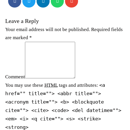
Leave a Reply
Your email address will not be published. Required fields
are marked *
Comment
<a
You may use these
HTML
tags and attributes:
href="" title=""> <abbr title="">
<acronym title=""> <b> <blockquote
cite=""> <cite> <code> <del datetime="">
<em> <i> <q cite=""> <s> <strike>
<strong>