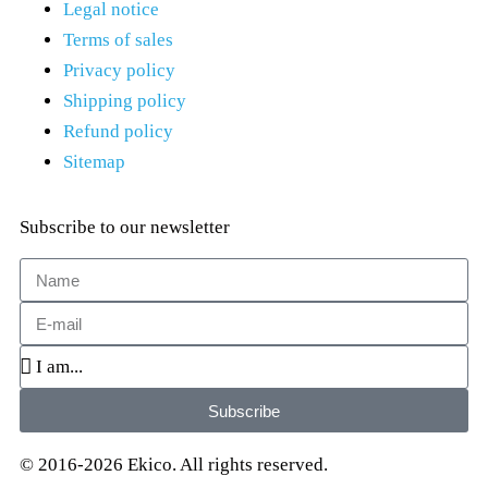
Legal notice
Terms of sales
Privacy policy
Shipping policy
Refund policy
Sitemap
Subscribe to our newsletter
Subscribe
© 2016-2026 Ekico. All rights reserved.