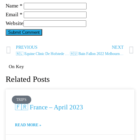
Name *
Email *
Website
PREVIOUS
NEXT
🇳🇱 Equine Clinic De Hofstede – June 2022
🇦🇺 Bain Fallon 2022 Melbourne – July 2022
On Key
Related Posts
TRIPS
🇫🇷 France – April 2023
READ MORE »