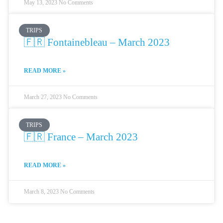
May 13, 2023
No Comments
TRIPS
🇫🇷 Fontainebleau – March 2023
READ MORE »
March 27, 2023
No Comments
TRIPS
🇫🇷 France – March 2023
READ MORE »
March 8, 2023
No Comments