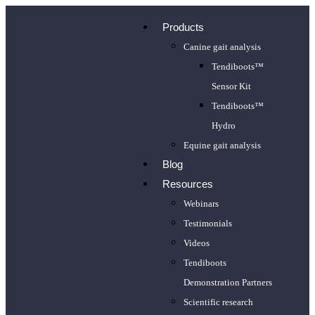
Products
Canine gait analysis
Tendiboots™
Sensor Kit
Tendiboots™
Hydro
Equine gait analysis
Blog
Resources
Webinars
Testimonials
Videos
Tendiboots
Demonstration Partners
Scientific research