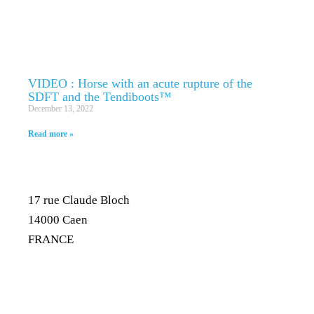
VIDEO : Horse with an acute rupture of the
SDFT and the Tendiboots™
December 13, 2022
Read more »
17 rue Claude Bloch
14000 Caen
FRANCE