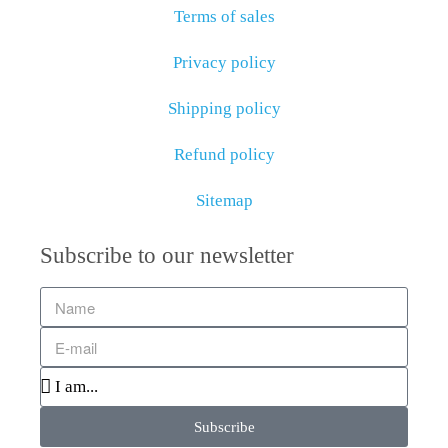
Terms of sales
Privacy policy
Shipping policy
Refund policy
Sitemap
Subscribe to our newsletter
Subscribe