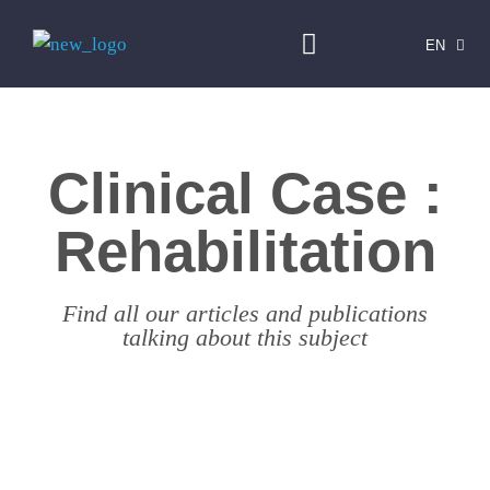
EN
FR
Clinical Case :
Rehabilitation
Find all our articles and publications
talking about this subject