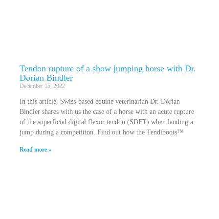
Tendon rupture of a show jumping horse with Dr.
Dorian Bindler
December 15, 2022
In this article, Swiss-based equine veterinarian Dr. Dorian
Bindler shares with us the case of a horse with an acute rupture
of the superficial digital flexor tendon (SDFT) when landing a
jump during a competition. Find out how the Tendiboots™
Read more »