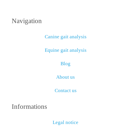
Navigation
Canine gait analysis
Equine gait analysis
Blog
About us
Contact us
Informations
Legal notice