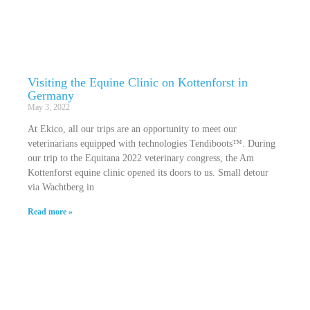
Visiting the Equine Clinic on Kottenforst in
Germany
May 3, 2022
At Ekico, all our trips are an opportunity to meet our
veterinarians equipped with technologies Tendiboots™. During
our trip to the Equitana 2022 veterinary congress, the Am
Kottenforst equine clinic opened its doors to us. Small detour
via Wachtberg in
Read more »