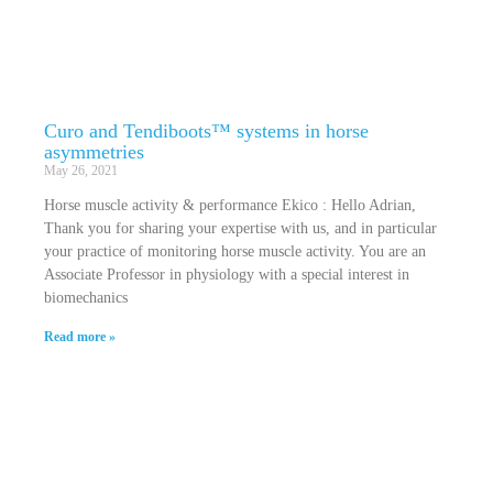
Curo and Tendiboots™ systems in horse
asymmetries
May 26, 2021
Horse muscle activity & performance Ekico : Hello Adrian,
Thank you for sharing your expertise with us, and in particular
your practice of monitoring horse muscle activity. You are an
Associate Professor in physiology with a special interest in
biomechanics
Read more »